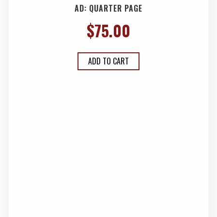
AD: QUARTER PAGE
$
75.00
ADD TO CART