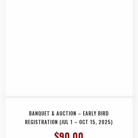
BANQUET & AUCTION – EARLY BIRD
REGISTRATION (JUL 1 – OCT 15, 2025)
$
90.00