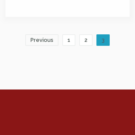
Previous
1
2
3