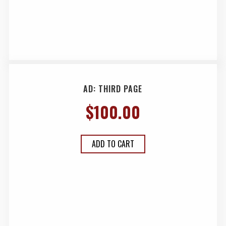
AD: THIRD PAGE
$
100.00
ADD TO CART