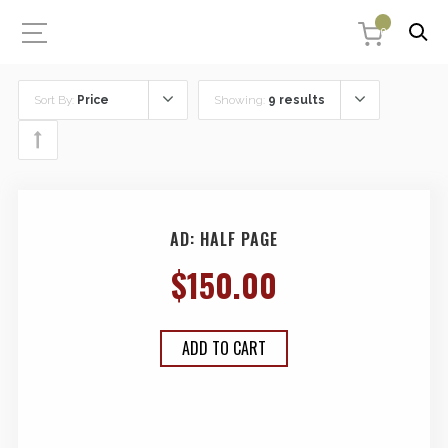
0
Sort By:
Price
Showing:
9 results
AD: HALF PAGE
$
150.00
ADD TO CART