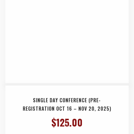
SINGLE DAY CONFERENCE (PRE-
REGISTRATION OCT 16 – NOV 20, 2025)
$
125.00