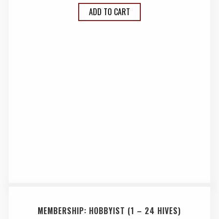
ADD TO CART
MEMBERSHIP: HOBBYIST (1 – 24 HIVES)