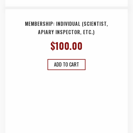
MEMBERSHIP: INDIVIDUAL (SCIENTIST,
APIARY INSPECTOR, ETC.)
$
100.00
ADD TO CART