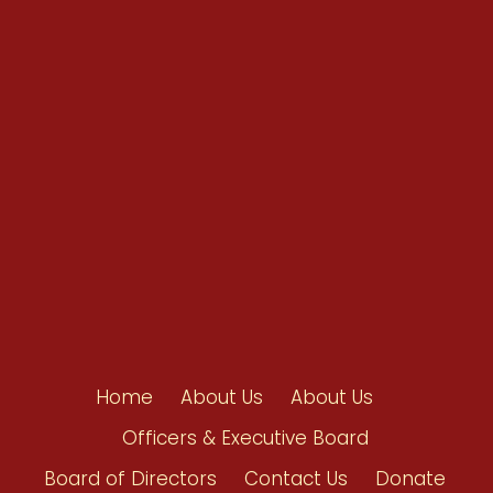
Conventions
Resources
Shop/Donate
Contact Us
Home
About Us
About Us
Officers & Executive Board
Board of Directors
Contact Us
Donate