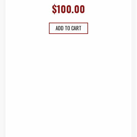
$
100.00
ADD TO CART