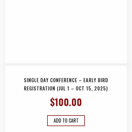
SINGLE DAY CONFERENCE – EARLY BIRD
REGISTRATION (JUL 1 – OCT 15, 2025)
$
100.00
ADD TO CART