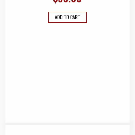
ADD TO CART